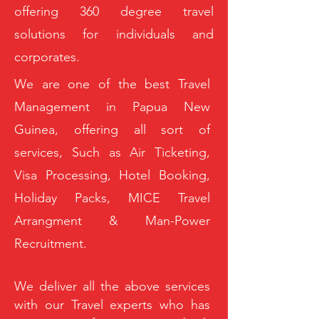
offering 360 degree travel
solutions for individuals and
corporates.
We are one of the best Travel
Management in Papua New
Guinea, offering all sort of
services, Such as Air Ticketing,
Visa Processing, Hotel Booking,
Holiday Packs, MICE Travel
Arrangment & Man-Power
Recruitment.
We deliver all the above services
with our Travel experts who has