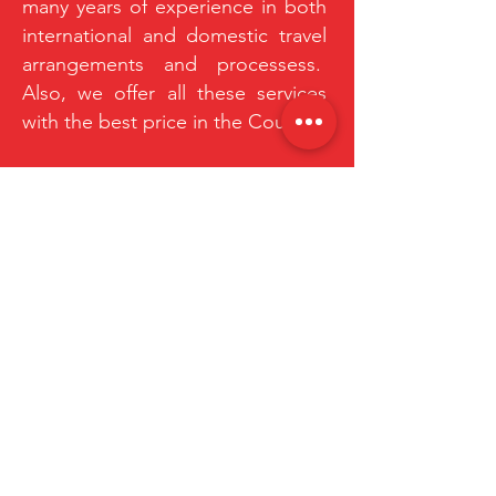
many years of experience in both
international and domestic travel
arrangements and processess.
Also, we offer all these services
with the best price in the Country.
HEAR FROM OUR EXPLORERS
“I'm a testimonial. Click to edit me and
add text that says something nice
about you and your services. Let your
customers review you and tell their
friends how great you are.”
Mathew