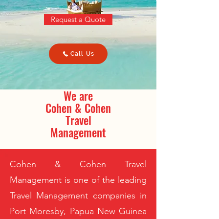
Request a Quote
Call Us
We are
Cohen & Cohen
Travel
Management
Cohen & Cohen Travel
Management is one of the leading
Travel Management companies in
Port Moresby, Papua New Guinea